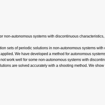
or non-autonomous systems with discontinuous characteristics, E
on sets of periodic solutions in non-autonomous systems with di
be applied. We have developed a method for autonomous systems 
s not work well for some non-autonomous systems with discontinu
 solutions are solved accurately with a shooting method. We sh