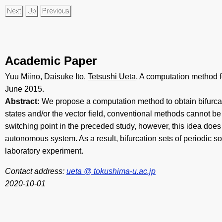
Academic Paper
Yuu Miino, Daisuke Ito,
Tetsushi Ueta
, A computation method f
June 2015.
Abstract:
We propose a computation method to obtain bifurcati
states and/or the vector field, conventional methods cannot 
switching point in the preceded study, however, this idea doe
autonomous system. As a result, bifurcation sets of periodic
laboratory experiment.
Contact address:
ueta @ tokushima-u.ac.jp
2020-10-01