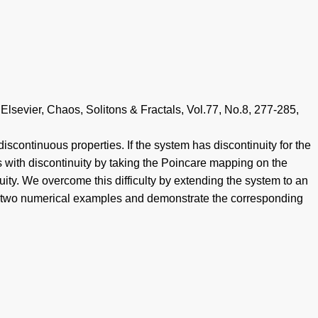
lsevier, Chaos, Solitons & Fractals, Vol.77, No.8, 277-285,
scontinuous properties. If the system has discontinuity for the
with discontinuity by taking the Poincare mapping on the
ity. We overcome this difficulty by extending the system to an
ow two numerical examples and demonstrate the corresponding