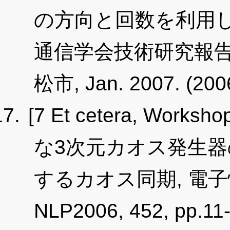
の方向と回数を利用し
通信学会技術研究報告, NLP
松市, Jan. 2007. (20
[7 Et cetera, Worksho
な3次元カオス発生
するカオス同期, 電
NLP2006, 452, pp.11