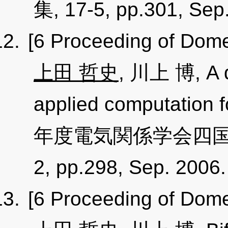
集, 17-5, pp.301, Sep
[6 Proceeding of Dome
上田 哲史
, 川上 博, A d
applied computation f
年度電気関係学会四国支
2, pp.298, Sep. 2006
[6 Proceeding of Dome