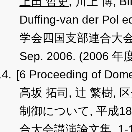
上田 哲史
, 川上 博, Bif
Duffing-van der P
学会四国支部連合大会講演論
Sep. 2006. (2006 年度
[6 Proceeding of Dome
高坂 拓司, 辻 繁樹
制御について, 平成
合大会講演論文集, 1-11, p