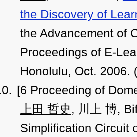
the Discovery of Lear
the Advancement of C
Proceedings of E-Lea
Honolulu, Oct. 2006.
[6 Proceeding of Dome
上田 哲史
, 川上 博, Bif
Simplification Circuit