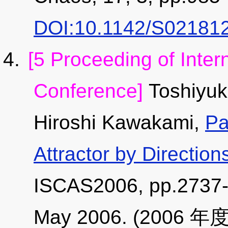
DOI:10.1142/S02181
[5 Proceeding of Inter
Conference]
Toshiyuk
Hiroshi Kawakami,
Pa
Attractor by Directio
ISCAS2006, pp.2737-2
May 2006. (2006 年度