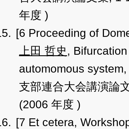
年度 )
[6 Proceeding of Dome
上田 哲史
, Bifurcation
automomous sys
支部連合大会講演論文集, 17
(2006 年度 )
[7 Et cetera, Worksho