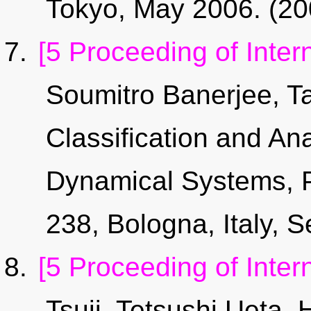
Tokyo, May 2006. (2
[5 Proceeding of Inter
Soumitro Banerjee, T
Classification and An
Dynamical Systems, 
238, Bologna, Italy, 
[5 Proceeding of Inter
Tsuji,
Tetsushi Ueta
, 