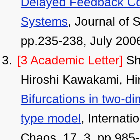
Delayed Feedback Con
Systems
, Journal of 
pp.235-238, July 200
[3 Academic Letter]
Shi
Hiroshi Kawakami, Hir
Bifurcations in two-
type model
, Internati
Chaos, 17, 3, pp.985-