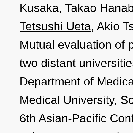
Kusaka, Takao Hanabu
Tetsushi Ueta
, Akio 
Mutual evaluation of 
two distant universiti
Department of Medic
Medical University, Sc
6th Asian-Pacific Con