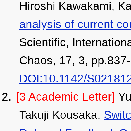
Hiroshi Kawakami, Ka
analysis of current c
Scientific, Internation
Chaos, 17, 3, pp.837-
DOI:10.1142/S02181
[3 Academic Letter]
Yu
Takuji Kousaka,
Swit