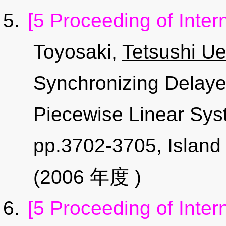
[5 Proceeding of Inter
Toyosaki,
Tetsushi Ue
Synchronizing Delaye
Piecewise Linear Sys
pp.3702-3705, Island
(2006 年度 )
[5 Proceeding of Inter