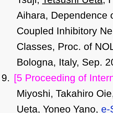
Aihara, Dependence of
Coupled Inhibitory Ne
Classes, Proc. of NO
Bologna, Italy, Sep.
[5 Proceeding of Inter
Miyoshi, Takahiro Oi
Ueta
, Yoneo Yano,
e-