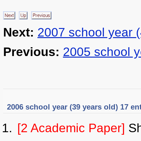
Next:
2007 school year 
Previous:
2005 school y
2006 school year (39 years old) 17 en
[2 Academic Paper]
Sh