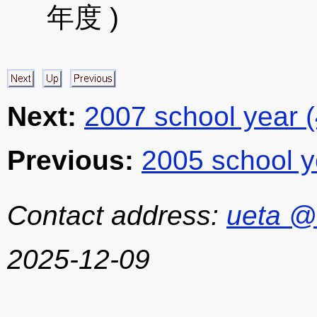
年度 )
Next:
2007 school year 
Previous:
2005 school y
Contact address:
ueta @
2025-12-09