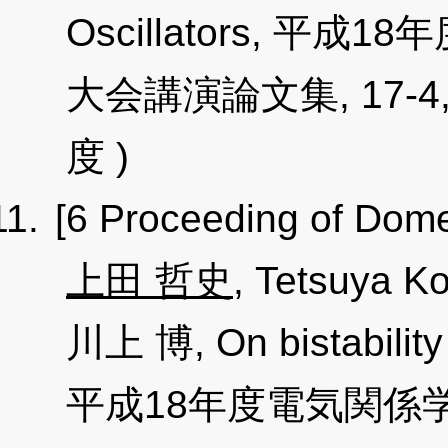
Oscillators, 
大会講演論文集, 17-4, pp
度 )
[6 Proceeding of Dome
上田 哲史
, Tetsuya 
川上 博, On bistability 
平成18年度電気関係