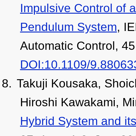
Impulsive Control of 
Pendulum System
, I
Automatic Control, 45
DOI:10.1109/9.88063
Takuji Kousaka, Shoic
Hiroshi Kawakami, M
Hybrid System and its