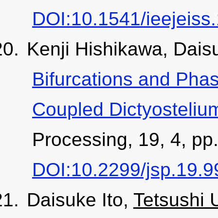
DOI:10.1541/ieejeiss
Kenji Hishikawa, Dais
Bifurcations and Phas
Coupled Dictyosteli
Processing, 19, 4, pp
DOI:10.2299/jsp.19.9
Daisuke Ito,
Tetsushi 