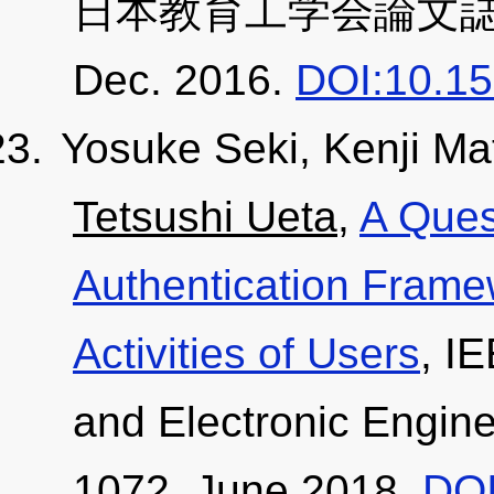
日本教育工学会論文誌, 40, 
Dec. 2016.
DOI:10.15
Yosuke Seki, Kenji M
Tetsushi Ueta
,
A Ques
Authentication Frame
Activities of Users
, I
and Electronic Engine
1072, June 2018.
DOI