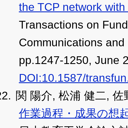
the TCP network with
Transactions on Fund
Communications and 
pp.1247-1250, June 
DOI:10.1587/transfu
関 陽介, 松浦 健二, 佐
作業過程・成果の想