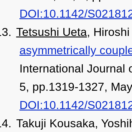
DOI:10.1142/S02181
Tetsushi Ueta
, Hirosh
asymmetrically couple
International Journal 
5, pp.1319-1327, May
DOI:10.1142/S02181
Takuji Kousaka, Yoshi