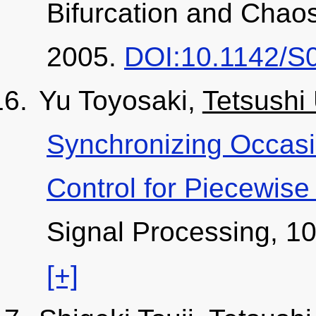
Bifurcation and Chaos
2005.
DOI:10.1142/
Yu Toyosaki,
Tetsushi
Synchronizing Occas
Control for Piecewis
Signal Processing, 10
[+]