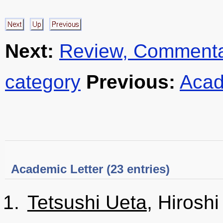
Next:
Review, Commentar
category
Previous:
Acad
Academic Letter (23 entries)
Tetsushi Ueta
, Hirosh