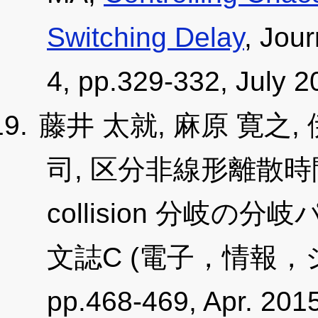
Switching Delay
, Jour
4, pp.329-332, July 
藤井 太就, 麻原 寛之,
司, 区分非線形離散時間
collision 分岐
文誌C (電子，情報，シス
pp.468-469, Apr. 2015