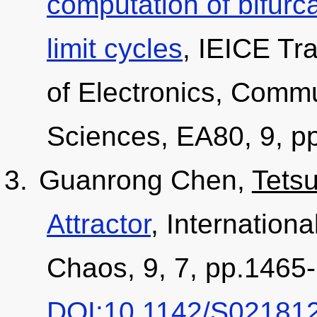
computation of bifurc
limit cycles
, IEICE Tr
of Electronics, Comm
Sciences, EA80, 9, p
Guanrong Chen,
Tets
Attractor
, Internationa
Chaos, 9, 7, pp.1465-
DOI:10.1142/S02181