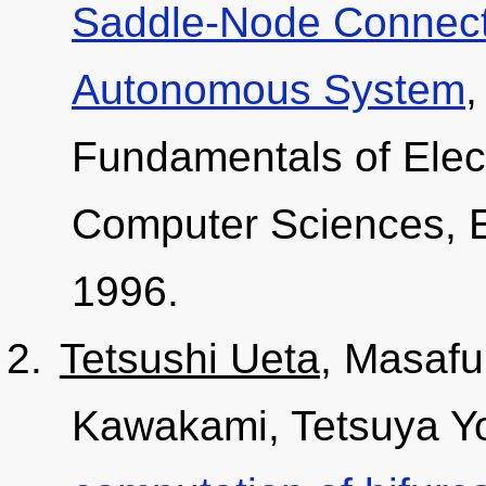
Saddle-Node Connecti
Autonomous System
,
Fundamentals of Elec
Computer Sciences, E
1996.
Tetsushi Ueta
, Masafu
Kawakami, Tetsuya Yo