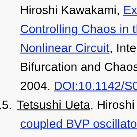
Hiroshi Kawakami,
Ex
Controlling Chaos in 
Nonlinear Circuit
, Int
Bifurcation and Chaos
2004.
DOI:10.1142/S
Tetsushi Ueta
, Hirosh
coupled BVP oscillato