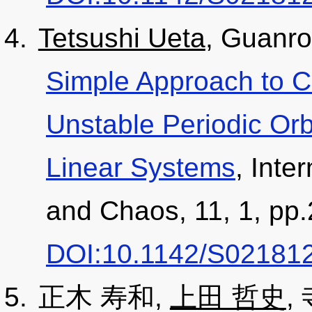
Tetsushi Ueta
, Guanr
Simple Approach to Ca
Unstable Periodic Orb
Linear Systems
, Inte
and Chaos, 11, 1, pp.
DOI:10.1142/S02181
正木 寿和,
上田 哲史
,