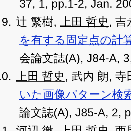
37, 1, pp.1-2, Jan. 2
辻 繁樹,
上田 哲史
, 
を有する固定点の計
会論文誌(A), J84-A, 3, 
上田 哲史
, 武内 朗, 
いた画像パターン検
論文誌(A), J85-A, 2, p
河辺 徹,
上田 哲史
, 