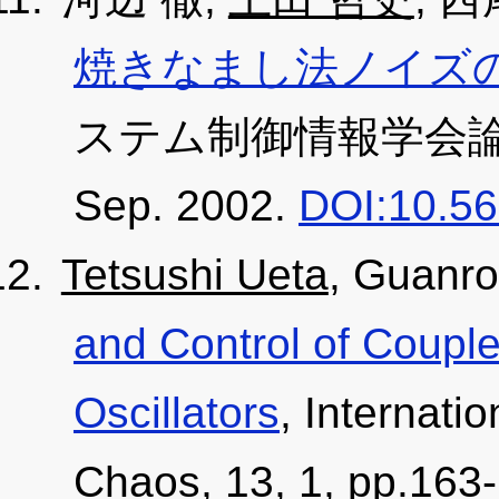
焼きなまし法ノイズの
ステム制御情報学会論文誌, 1
Sep. 2002.
DOI:10.56
Tetsushi Ueta
, Guanr
and Control of Coupl
Oscillators
, Internati
Chaos, 13, 1, pp.163-