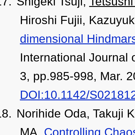
Shigeki Tsuji,
Tetsushi
Hiroshi Fujii, Kazuyuk
dimensional Hindmar
International Journal 
3, pp.985-998, Mar. 2
DOI:10.1142/S02181
Norihide Oda, Takuji 
MA,
Controlling Chaos