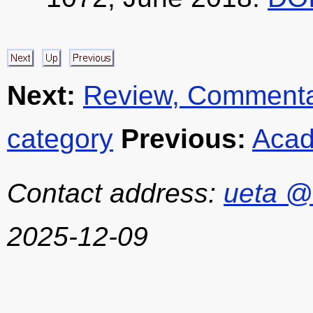
Next:
Review, Commentar
category
Previous:
Acad
Contact address:
ueta @
2025-12-09