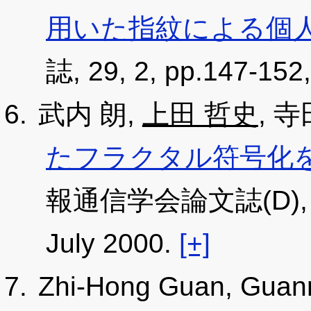
用いた指紋による個
誌, 29, 2, pp.147-152,
武内 朗,
上田 哲史
, 
たフラクタル符号化
報通信学会論文誌(D), J83
July 2000.
[+]
Zhi-Hong Guan, Guan